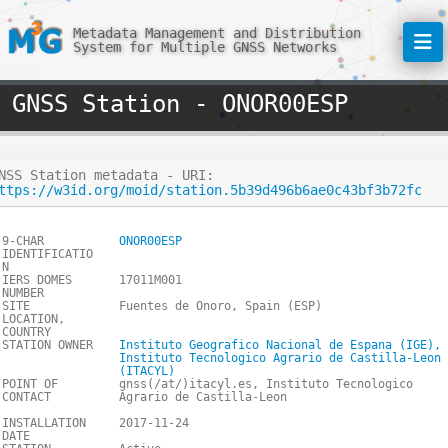
Metadata Management and Distribution
System for Multiple GNSS Networks
GNSS Station - ONOR00ESP
NSS Station metadata - URI:
ttps://w3id.org/moid/station.5b39d496b6ae0c43bf3b72fc
9-CHAR
ONOR00ESP
IDENTIFICATIO
N
IERS DOMES
17011M001
NUMBER
SITE
Fuentes de Onoro, Spain (ESP)
LOCATION,
COUNTRY
STATION OWNER
Instituto Geografico Nacional de Espana (IGE),
Instituto Tecnologico Agrario de Castilla-Leon
(ITACYL)
POINT OF
gnss(/at/)itacyl.es, Instituto Tecnologico
CONTACT
Agrario de Castilla-Leon
INSTALLATION
2017-11-24
DATE