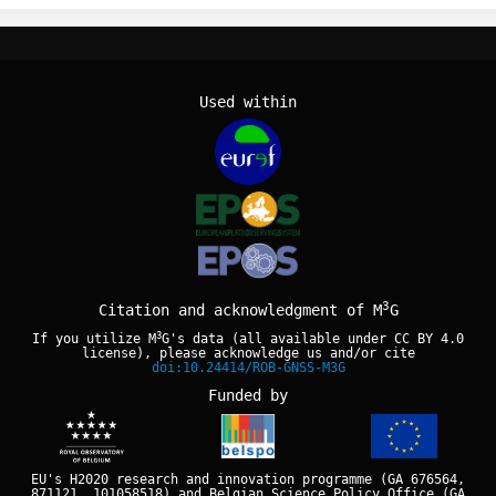
Used within
3
Citation and acknowledgment of M
G
3
If you utilize M
G's data (all available under
CC BY 4.0
license), please acknowledge us and/or cite
doi:10.24414/ROB-GNSS-M3G
Funded by
EU's H2020 research and innovation programme (GA 676564,
871121, 101058518) and Belgian Science Policy Office (GA