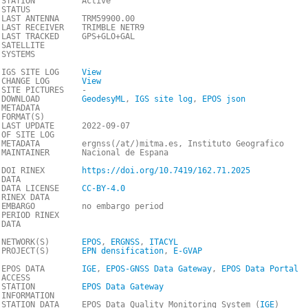
STATION
Active
STATUS
LAST ANTENNA
TRM59900.00
LAST RECEIVER
TRIMBLE NETR9
LAST TRACKED
GPS+GLO+GAL
SATELLITE
SYSTEMS
IGS SITE LOG
View
CHANGE LOG
View
SITE PICTURES
-
DOWNLOAD
GeodesyML
,
IGS site log
,
EPOS json
METADATA
FORMAT(S)
LAST UPDATE
2022-09-07
OF SITE LOG
METADATA
ergnss(/at/)mitma.es, Instituto Geografico
MAINTAINER
Nacional de Espana
DOI RINEX
https://doi.org/10.7419/162.71.2025
DATA
DATA LICENSE
CC-BY-4.0
RINEX DATA
EMBARGO
no embargo period
PERIOD RINEX
DATA
NETWORK(S)
EPOS
,
ERGNSS
,
ITACYL
PROJECT(S)
EPN densification
,
E-GVAP
EPOS DATA
IGE
,
EPOS-GNSS Data Gateway
,
EPOS Data Portal
ACCESS
STATION
EPOS Data Gateway
INFORMATION
STATION DATA
EPOS Data Quality Monitoring System (
IGE
)