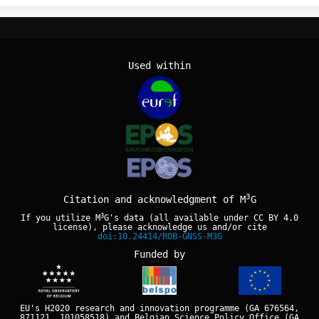
Used within
3
Citation and acknowledgment of M
G
3
If you utilize M
G's data (all available under
CC BY 4.0
license), please acknowledge us and/or cite
doi:10.24414/ROB-GNSS-M3G
Funded by
EU's H2020 research and innovation programme (GA 676564,
871121, 101058518) and Belgian Science Policy Office (GA