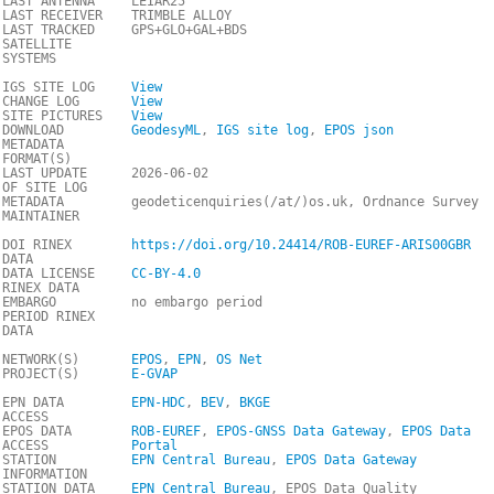
LAST ANTENNA
LEIAR25
LAST RECEIVER
TRIMBLE ALLOY
LAST TRACKED
GPS+GLO+GAL+BDS
SATELLITE
SYSTEMS
IGS SITE LOG
View
CHANGE LOG
View
SITE PICTURES
View
DOWNLOAD
GeodesyML
,
IGS site log
,
EPOS json
METADATA
FORMAT(S)
LAST UPDATE
2026-06-02
OF SITE LOG
METADATA
geodeticenquiries(/at/)os.uk, Ordnance Survey
MAINTAINER
DOI RINEX
https://doi.org/10.24414/ROB-EUREF-ARIS00GBR
DATA
DATA LICENSE
CC-BY-4.0
RINEX DATA
EMBARGO
no embargo period
PERIOD RINEX
DATA
NETWORK(S)
EPOS
,
EPN
,
OS Net
PROJECT(S)
E-GVAP
EPN DATA
EPN-HDC
,
BEV
,
BKGE
ACCESS
EPOS DATA
ROB-EUREF
,
EPOS-GNSS Data Gateway
,
EPOS Data
ACCESS
Portal
STATION
EPN Central Bureau
,
EPOS Data Gateway
INFORMATION
STATION DATA
EPN Central Bureau
, EPOS Data Quality