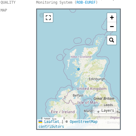
QUALITY
Monitoring System (
ROB-EUREF
)
MAP
+
−
Layers
+
200 km
Leaflet
|
©
OpenStreetMap
100 mi
contributors