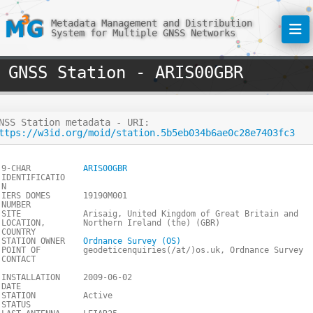
Metadata Management and Distribution
System for Multiple GNSS Networks
GNSS Station - ARIS00GBR
NSS Station metadata - URI:
ttps://w3id.org/moid/station.5b5eb034b6ae0c28e7403fc3
9-CHAR
ARIS00GBR
IDENTIFICATIO
N
IERS DOMES
19190M001
NUMBER
SITE
Arisaig, United Kingdom of Great Britain and
LOCATION,
Northern Ireland (the) (GBR)
COUNTRY
STATION OWNER
Ordnance Survey (OS)
POINT OF
geodeticenquiries(/at/)os.uk, Ordnance Survey
CONTACT
INSTALLATION
2009-06-02
DATE
STATION
Active
STATUS