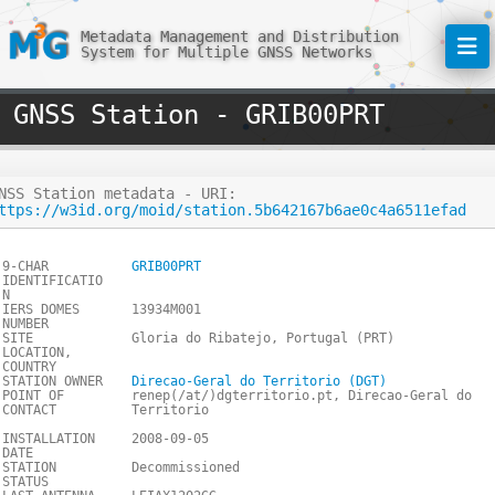
Metadata Management and Distribution
System for Multiple GNSS Networks
GNSS Station - GRIB00PRT
NSS Station metadata - URI:
ttps://w3id.org/moid/station.5b642167b6ae0c4a6511efad
9-CHAR
GRIB00PRT
IDENTIFICATIO
N
IERS DOMES
13934M001
NUMBER
SITE
Gloria do Ribatejo, Portugal (PRT)
LOCATION,
COUNTRY
STATION OWNER
Direcao-Geral do Territorio (DGT)
POINT OF
renep(/at/)dgterritorio.pt, Direcao-Geral do
CONTACT
Territorio
INSTALLATION
2008-09-05
DATE
STATION
Decommissioned
STATUS