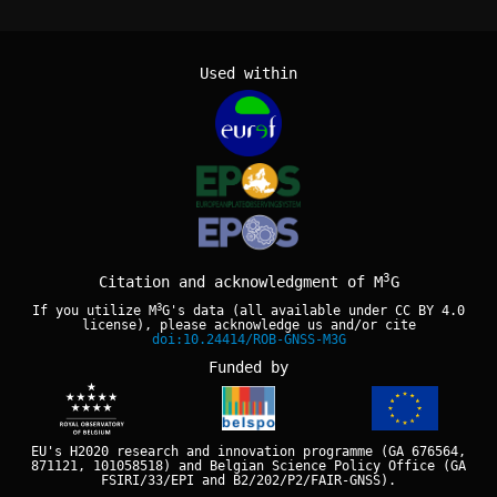
Used within
3
Citation and acknowledgment of M
G
3
If you utilize M
G's data (all available under
CC BY 4.0
license), please acknowledge us and/or cite
doi:10.24414/ROB-GNSS-M3G
Funded by
EU's H2020 research and innovation programme (GA 676564,
871121, 101058518) and Belgian Science Policy Office (GA
FSIRI/33/EPI and B2/202/P2/FAIR-GNSS).