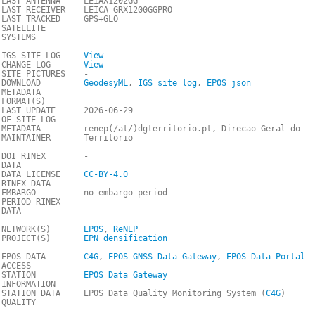
LAST ANTENNA
LEIAX1202GG
LAST RECEIVER
LEICA GRX1200GGPRO
LAST TRACKED
GPS+GLO
SATELLITE
SYSTEMS
IGS SITE LOG
View
CHANGE LOG
View
SITE PICTURES
-
DOWNLOAD
GeodesyML
,
IGS site log
,
EPOS json
METADATA
FORMAT(S)
LAST UPDATE
2026-06-29
OF SITE LOG
METADATA
renep(/at/)dgterritorio.pt, Direcao-Geral do
MAINTAINER
Territorio
DOI RINEX
-
DATA
DATA LICENSE
CC-BY-4.0
RINEX DATA
EMBARGO
no embargo period
PERIOD RINEX
DATA
NETWORK(S)
EPOS
,
ReNEP
PROJECT(S)
EPN densification
EPOS DATA
C4G
,
EPOS-GNSS Data Gateway
,
EPOS Data Portal
ACCESS
STATION
EPOS Data Gateway
INFORMATION
STATION DATA
EPOS Data Quality Monitoring System (
C4G
)
QUALITY