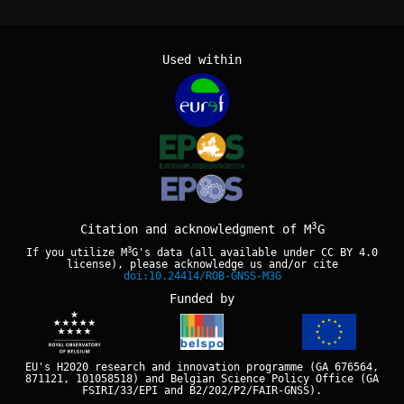
Used within
3
Citation and acknowledgment of M
G
3
If you utilize M
G's data (all available under
CC BY 4.0
license), please acknowledge us and/or cite
doi:10.24414/ROB-GNSS-M3G
Funded by
EU's H2020 research and innovation programme (GA 676564,
871121, 101058518) and Belgian Science Policy Office (GA
FSIRI/33/EPI and B2/202/P2/FAIR-GNSS).