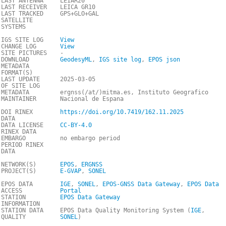
LAST ANTENNA
LEIAR20
LAST RECEIVER
LEICA GR10
LAST TRACKED
GPS+GLO+GAL
SATELLITE
SYSTEMS
IGS SITE LOG
View
CHANGE LOG
View
SITE PICTURES
-
DOWNLOAD
GeodesyML
,
IGS site log
,
EPOS json
METADATA
FORMAT(S)
LAST UPDATE
2025-03-05
OF SITE LOG
METADATA
ergnss(/at/)mitma.es, Instituto Geografico
MAINTAINER
Nacional de Espana
DOI RINEX
https://doi.org/10.7419/162.11.2025
DATA
DATA LICENSE
CC-BY-4.0
RINEX DATA
EMBARGO
no embargo period
PERIOD RINEX
DATA
NETWORK(S)
EPOS
,
ERGNSS
PROJECT(S)
E-GVAP
,
SONEL
EPOS DATA
IGE
,
SONEL
,
EPOS-GNSS Data Gateway
,
EPOS Data
ACCESS
Portal
STATION
EPOS Data Gateway
INFORMATION
STATION DATA
EPOS Data Quality Monitoring System (
IGE
,
QUALITY
SONEL
)