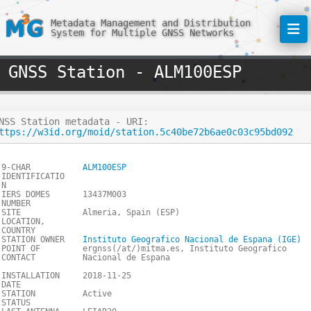
Metadata Management and Distribution
System for Multiple GNSS Networks
GNSS Station - ALM100ESP
NSS Station metadata - URI:
ttps://w3id.org/moid/station.5c40be72b6ae0c03c95bd092
9-CHAR
ALM100ESP
IDENTIFICATIO
N
IERS DOMES
13437M003
NUMBER
SITE
Almeria, Spain (ESP)
LOCATION,
COUNTRY
STATION OWNER
Instituto Geografico Nacional de Espana (IGE)
POINT OF
ergnss(/at/)mitma.es, Instituto Geografico
CONTACT
Nacional de Espana
INSTALLATION
2018-11-25
DATE
STATION
Active
STATUS