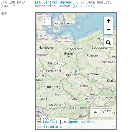
STATION DATA
EPN Central Bureau
, EPOS Data Quality
QUALITY
Monitoring System (
ROB-EUREF
)
MAP
+
−
Layers
+
300 km
Leaflet
|
©
OpenStreetMap
100 mi
contributors