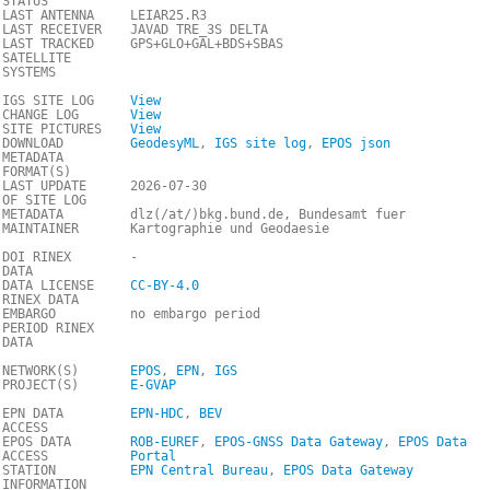
STATUS
LAST ANTENNA
LEIAR25.R3
LAST RECEIVER
JAVAD TRE_3S DELTA
LAST TRACKED
GPS+GLO+GAL+BDS+SBAS
SATELLITE
SYSTEMS
IGS SITE LOG
View
CHANGE LOG
View
SITE PICTURES
View
DOWNLOAD
GeodesyML
,
IGS site log
,
EPOS json
METADATA
FORMAT(S)
LAST UPDATE
2026-07-30
OF SITE LOG
METADATA
dlz(/at/)bkg.bund.de, Bundesamt fuer
MAINTAINER
Kartographie und Geodaesie
DOI RINEX
-
DATA
DATA LICENSE
CC-BY-4.0
RINEX DATA
EMBARGO
no embargo period
PERIOD RINEX
DATA
NETWORK(S)
EPOS
,
EPN
,
IGS
PROJECT(S)
E-GVAP
EPN DATA
EPN-HDC
,
BEV
ACCESS
EPOS DATA
ROB-EUREF
,
EPOS-GNSS Data Gateway
,
EPOS Data
ACCESS
Portal
STATION
EPN Central Bureau
,
EPOS Data Gateway
INFORMATION