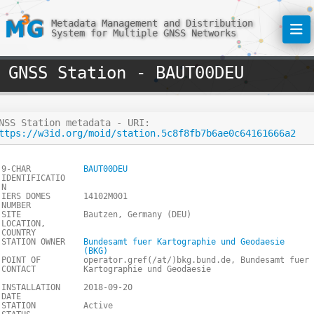
Metadata Management and Distribution
System for Multiple GNSS Networks
GNSS Station - BAUT00DEU
NSS Station metadata - URI:
ttps://w3id.org/moid/station.5c8f8fb7b6ae0c64161666a2
9-CHAR
BAUT00DEU
IDENTIFICATIO
N
IERS DOMES
14102M001
NUMBER
SITE
Bautzen, Germany (DEU)
LOCATION,
COUNTRY
STATION OWNER
Bundesamt fuer Kartographie und Geodaesie
(BKG)
POINT OF
operator.gref(/at/)bkg.bund.de, Bundesamt fuer
CONTACT
Kartographie und Geodaesie
INSTALLATION
2018-09-20
DATE
STATION
Active