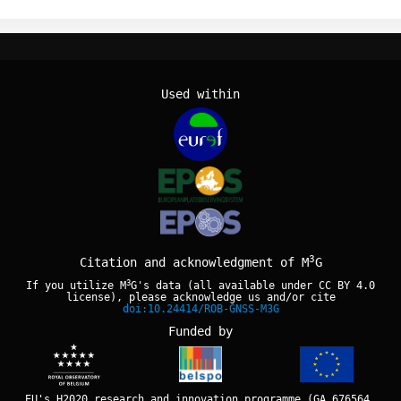
Used within
3
Citation and acknowledgment of M
G
3
If you utilize M
G's data (all available under
CC BY 4.0
license), please acknowledge us and/or cite
doi:10.24414/ROB-GNSS-M3G
Funded by
EU's H2020 research and innovation programme (GA 676564,