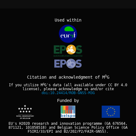
Used within
3
Citation and acknowledgment of M
G
3
If you utilize M
G's data (all available under
CC BY 4.0
license), please acknowledge us and/or cite
doi:10.24414/ROB-GNSS-M3G
Funded by
EU's H2020 research and innovation programme (GA 676564,
871121, 101058518) and Belgian Science Policy Office (GA
FSIRI/33/EPI and B2/202/P2/FAIR-GNSS).