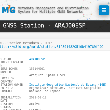
Metadata Management and Distribution
System for Multiple GNSS Networks
GNSS Station - ARAJ00ESP
NSS Station metadata - URI:
ttps://w3id.org/moid/station.6123914820516b419769f102
9-CHAR
ARAJ00ESP
IDENTIFICATIO
N
IERS DOMES
15014M001
NUMBER
SITE
Aranjuez, Spain (ESP)
LOCATION,
COUNTRY
STATION OWNER
Instituto Geografico Nacional de Espana (IGE)
POINT OF
ergnss(/at/)mitma.es, Instituto Geografico
CONTACT
Nacional de Espana
INSTALLATION
2021-08-12
DATE
STATION
Active
STATUS