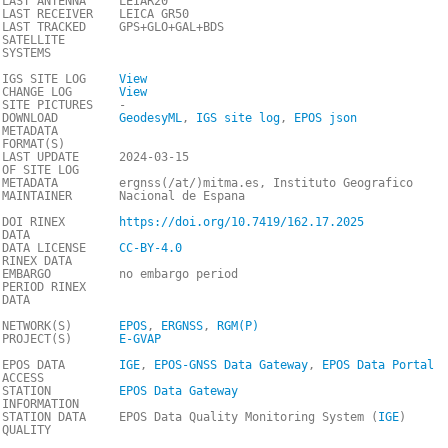
LAST ANTENNA
LEIAR20
LAST RECEIVER
LEICA GR50
LAST TRACKED
GPS+GLO+GAL+BDS
SATELLITE
SYSTEMS
IGS SITE LOG
View
CHANGE LOG
View
SITE PICTURES
-
DOWNLOAD
GeodesyML
,
IGS site log
,
EPOS json
METADATA
FORMAT(S)
LAST UPDATE
2024-03-15
OF SITE LOG
METADATA
ergnss(/at/)mitma.es, Instituto Geografico
MAINTAINER
Nacional de Espana
DOI RINEX
https://doi.org/10.7419/162.17.2025
DATA
DATA LICENSE
CC-BY-4.0
RINEX DATA
EMBARGO
no embargo period
PERIOD RINEX
DATA
NETWORK(S)
EPOS
,
ERGNSS
,
RGM(P)
PROJECT(S)
E-GVAP
EPOS DATA
IGE
,
EPOS-GNSS Data Gateway
,
EPOS Data Portal
ACCESS
STATION
EPOS Data Gateway
INFORMATION
STATION DATA
EPOS Data Quality Monitoring System (
IGE
)
QUALITY